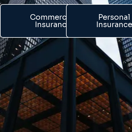
Commercial
Personal
Insurance
Insuranc