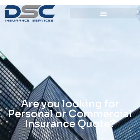
Are you looking for
Personal or Commercial
Insurance Quote?