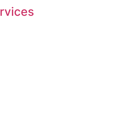
rvices