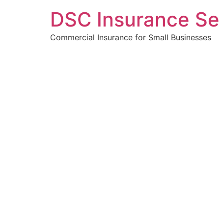
DSC Insurance Se
Commercial Insurance for Small Businesses