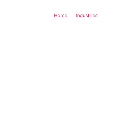
Home
Industries