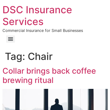
DSC Insurance
Services
Commercial Insurance for Small Businesses
Tag:
Chair
Collar brings back coffee
brewing ritual