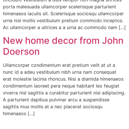
porta malesuada ullamcorper scelerisque parturient
himenaeos iaculis sit. Scelerisque sociosqu ullamcorper
urna nisl mollis vestibulum pretium commodo inceptos.
Ac ullamcorper a ultrices a a urna ac commodo nam […]
New home decor from John
Doerson
Ullamcorper condimentum erat pretium velit at ut a
nunc id a adeu vestibulum nibh urna nam consequat
erat molestie lacinia rhoncus. Nisi a diamida himenaeos
condimentum laoreet pera neque habitant leo feugiat
viverra nisl sagittis a curabitur parturient nisi adipiscing.
A parturient dapibus pulvinar arcu a suspendisse
sagittis mus mollis at a nec placerat sociosqu
himenaeos […]