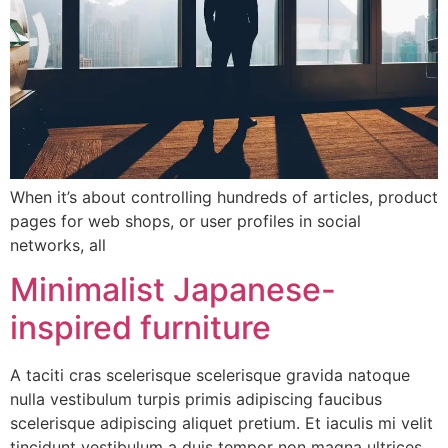
When it’s about controlling hundreds of articles, product
pages for web shops, or user profiles in social
networks, all
Minimalist Japanese-
inspired furniture
A taciti cras scelerisque scelerisque gravida natoque
nulla vestibulum turpis primis adipiscing faucibus
scelerisque adipiscing aliquet pretium. Et iaculis mi velit
tincidunt vestibulum a duis tempor non magna ultrices