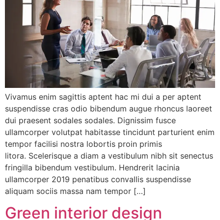
Vivamus enim sagittis aptent hac mi dui a per aptent
suspendisse cras odio bibendum augue rhoncus laoreet
dui praesent sodales sodales. Dignissim fusce
ullamcorper volutpat habitasse tincidunt parturient enim
tempor facilisi nostra lobortis proin primis
litora. Scelerisque a diam a vestibulum nibh sit senectus
fringilla bibendum vestibulum. Hendrerit lacinia
ullamcorper 2019 penatibus convallis suspendisse
aliquam sociis massa nam tempor […]
Green interior design