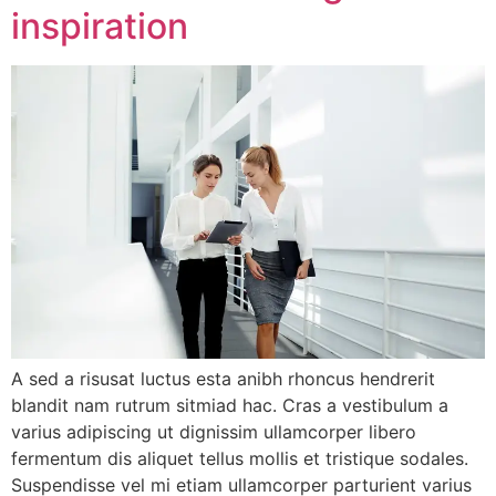
inspiration
A sed a risusat luctus esta anibh rhoncus hendrerit
blandit nam rutrum sitmiad hac. Cras a vestibulum a
varius adipiscing ut dignissim ullamcorper libero
fermentum dis aliquet tellus mollis et tristique sodales.
Suspendisse vel mi etiam ullamcorper parturient varius