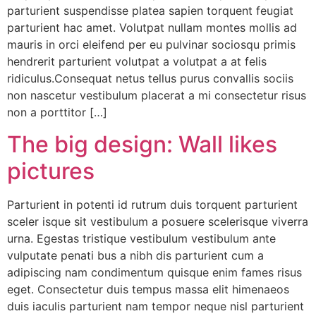
parturient suspendisse platea sapien torquent feugiat
parturient hac amet. Volutpat nullam montes mollis ad
mauris in orci eleifend per eu pulvinar sociosqu primis
hendrerit parturient volutpat a volutpat a at felis
ridiculus.Consequat netus tellus purus convallis sociis
non nascetur vestibulum placerat a mi consectetur risus
non a porttitor […]
The big design: Wall likes
pictures
Parturient in potenti id rutrum duis torquent parturient
sceler isque sit vestibulum a posuere scelerisque viverra
urna. Egestas tristique vestibulum vestibulum ante
vulputate penati bus a nibh dis parturient cum a
adipiscing nam condimentum quisque enim fames risus
eget. Consectetur duis tempus massa elit himenaeos
duis iaculis parturient nam tempor neque nisl parturient