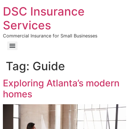
DSC Insurance
Services
Commercial Insurance for Small Businesses
Tag:
Guide
Exploring Atlanta’s modern
homes