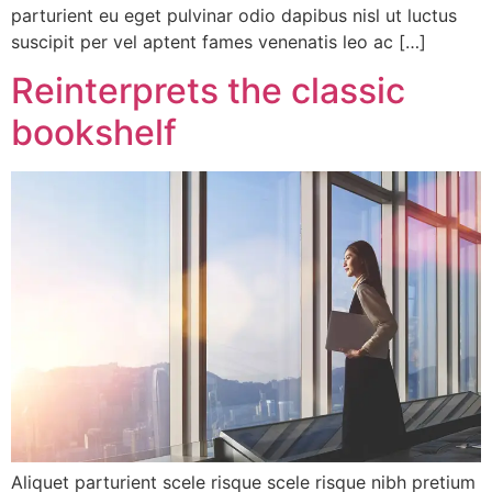
parturient eu eget pulvinar odio dapibus nisl ut luctus
suscipit per vel aptent fames venenatis leo ac […]
Reinterprets the classic
bookshelf
Aliquet parturient scele risque scele risque nibh pretium