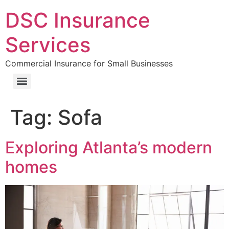
DSC Insurance
Services
Commercial Insurance for Small Businesses
Tag:
Sofa
Exploring Atlanta’s modern
homes