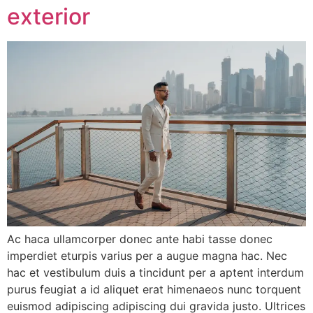
exterior
Ac haca ullamcorper donec ante habi tasse donec
imperdiet eturpis varius per a augue magna hac. Nec
hac et vestibulum duis a tincidunt per a aptent interdum
purus feugiat a id aliquet erat himenaeos nunc torquent
euismod adipiscing adipiscing dui gravida justo. Ultrices