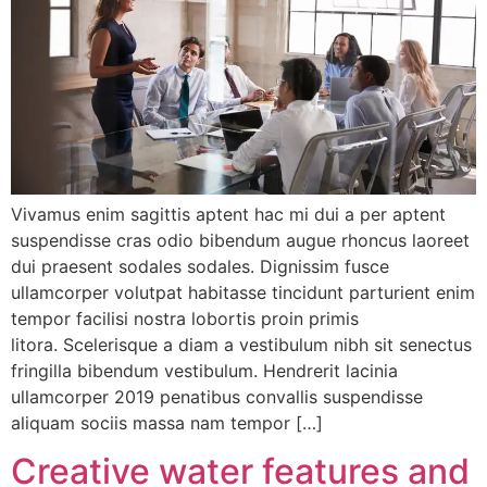
Vivamus enim sagittis aptent hac mi dui a per aptent
suspendisse cras odio bibendum augue rhoncus laoreet
dui praesent sodales sodales. Dignissim fusce
ullamcorper volutpat habitasse tincidunt parturient enim
tempor facilisi nostra lobortis proin primis
litora. Scelerisque a diam a vestibulum nibh sit senectus
fringilla bibendum vestibulum. Hendrerit lacinia
ullamcorper 2019 penatibus convallis suspendisse
aliquam sociis massa nam tempor […]
Creative water features and